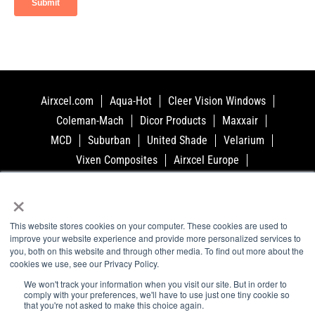
Airxcel.com
Aqua-Hot
Cleer Vision Windows
Coleman-Mach
Dicor Products
Maxxair
MCD
Suburban
United Shade
Velarium
Vixen Composites
Airxcel Europe
CV Tempered Glass
×
This website stores cookies on your computer. These cookies are used to
Privacy Policy
Cookie Policy
improve your website experience and provide more personalized services to
you, both on this website and through other media. To find out more about the
Terms and Conditions
Accessibility
cookies we use, see our Privacy Policy.
Conflict Minerals Policy
Windows
Glass
We won't track your information when you visit our site. But in order to
Support
Videos
About
Contact
comply with your preferences, we'll have to use just one tiny cookie so
that you're not asked to make this choice again.
©2023 Airxcel - All Rights Reserved. 3050 N. St.