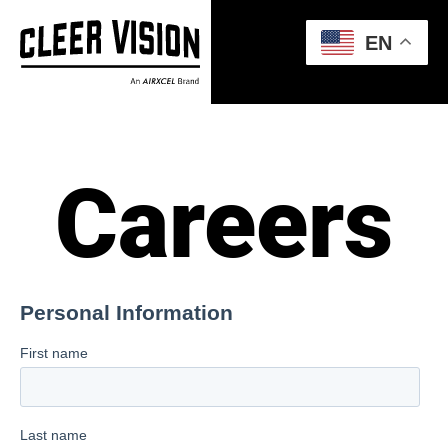
EN
Careers