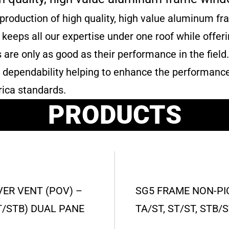
 production of high quality, high value aluminum f
na keeps all our expertise under one roof while offe
re only as good as their performance in the field
and dependability helping to enhance the performanc
ica standards.
PRODUCTS
VER VENT (POV) –
SG5 FRAME NON-PIC
 ST/STB) DUAL PANE
TA/ST, ST/ST, STB/