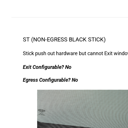
ST (NON-EGRESS BLACK STICK)
Stick push out hardware but cannot Exit windo
Exit Configurable?
No
Egress Configurable?
No