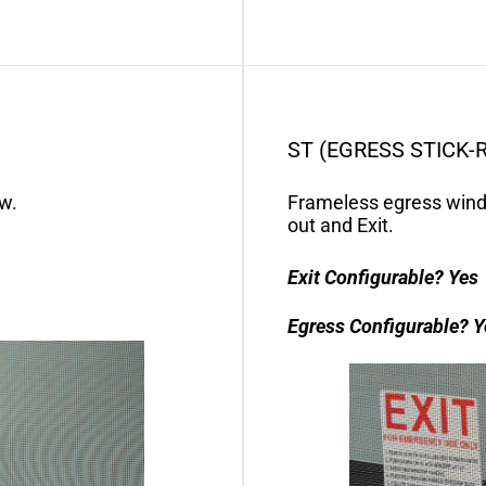
ST (EGRESS STICK-
w.
Frameless egress wind
out and Exit.
Exit Configurable?
Yes
Egress Configurable?
Y