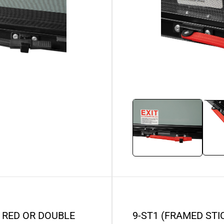
 RED OR DOUBLE
9-ST1 (FRAMED ST