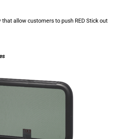
that allow customers to push RED Stick out
es