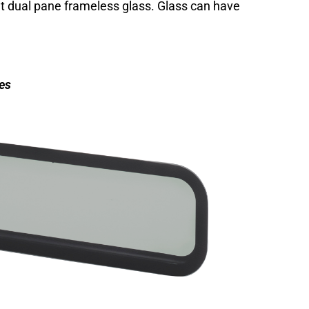
 dual pane frameless glass. Glass can have
es