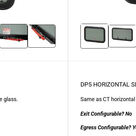
DP5 HORIZONTAL S
e glass.
Same as CT horizontal 
Exit Configurable?
No
Egress Configurable?
Y