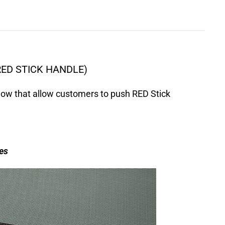
RED STICK HANDLE)
ow that allow customers to push RED Stick
es