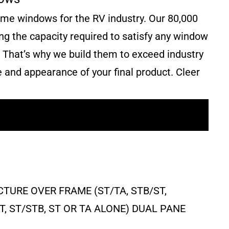
rame windows for the RV industry. Our 80,000
ring the capacity required to satisfy any window
. That’s why we build them to exceed industry
e and appearance of your final product. Cleer
TURE OVER FRAME (ST/TA, STB/ST,
ST, ST/STB, ST OR TA ALONE) DUAL PANE