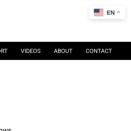
EN
ORT
VIDEOS
ABOUT
CONTACT
dows