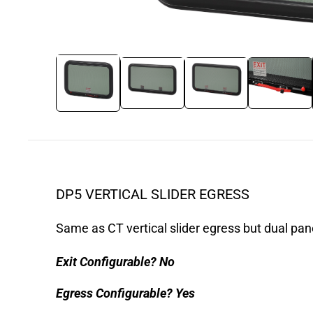
DP5 VERTICAL SLIDER EGRESS
Same as CT vertical slider egress but dual pan
Exit Configurable?
No
Egress Configurable?
Yes