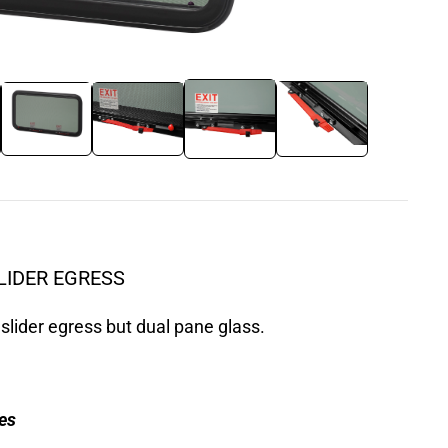
LIDER EGRESS
slider egress but dual pane glass.
es