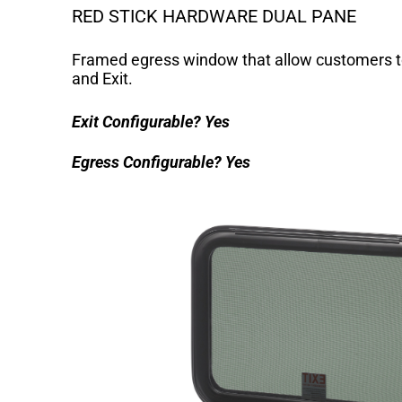
RED STICK HARDWARE DUAL PANE
Framed egress window that allow customers t
and Exit.
Exit Configurable?
Yes
Egress Configurable?
Yes