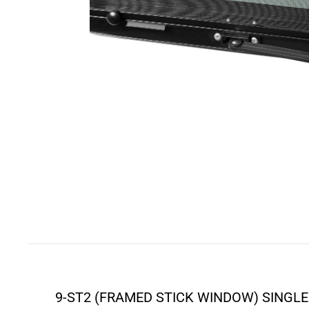
9-ST2 (FRAMED STICK WINDOW) SINGLE