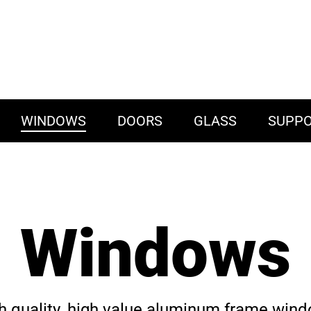
WINDOWS
DOORS
GLASS
SUPP
Windows
h quality, high value aluminum frame win