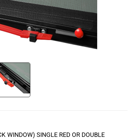
ICK WINDOW) SINGLE RED OR DOUBLE