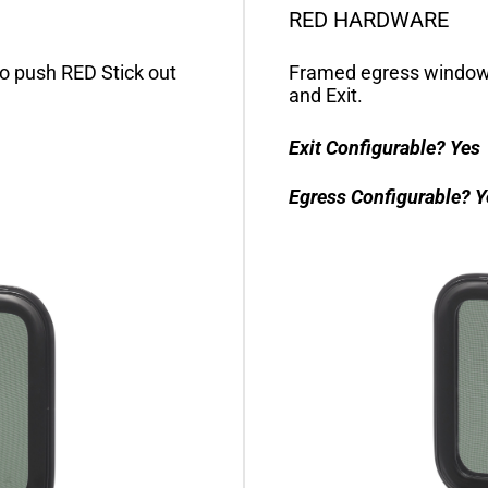
RED HARDWARE
o push RED Stick out
Framed egress window 
and Exit.
Exit Configurable?
Yes
Egress Configurable?
Y