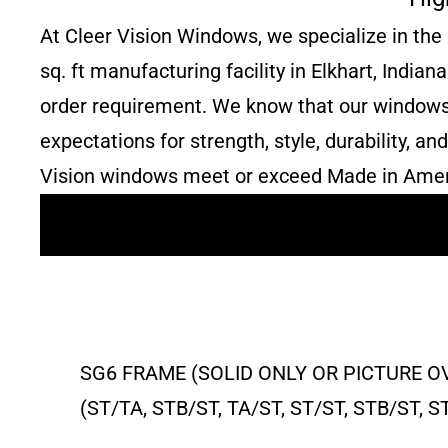
At Cleer Vision Windows, we specialize in the
sq. ft manufacturing facility in Elkhart, India
order requirement. We know that our windows a
expectations for strength, style, durability, 
Vision windows meet or exceed Made in Amer
SG6 FRAME (SOLID ONLY OR PICTURE O
(ST/TA, STB/ST, TA/ST, ST/ST, STB/ST,