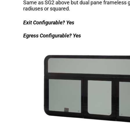
Same as SG2 above but dual pane frameless g
radiuses or squared.
Exit Configurable?
Yes
Egress Configurable?
Yes