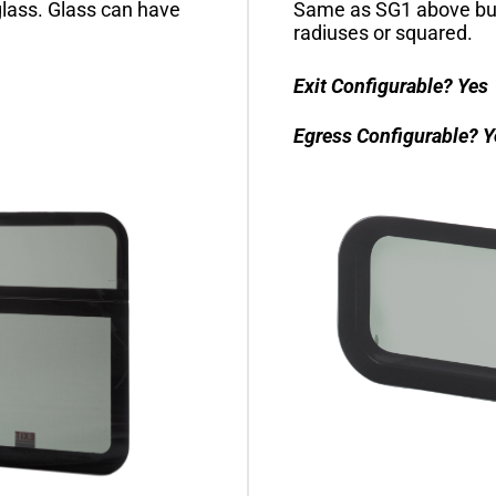
lass. Glass can have
Same as SG1 above but
radiuses or squared.
Exit Configurable?
Yes
Egress Configurable?
Y