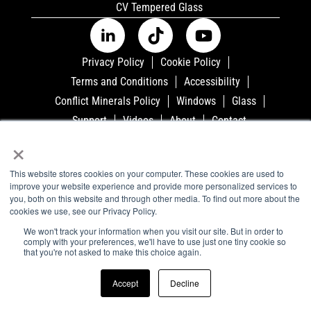
CV Tempered Glass
Privacy Policy
Cookie Policy
Terms and Conditions
Accessibility
Conflict Minerals Policy
Windows
Glass
Support
Videos
About
Contact
×
©2023 Airxcel - All Rights Reserved. 3050 N. St.
Francis, P.O. Box 4020, Wichita, KS 67204
This website stores cookies on your computer. These cookies are used to
improve your website experience and provide more personalized services to
you, both on this website and through other media. To find out more about the
cookies we use, see our Privacy Policy.
We won't track your information when you visit our site. But in order to
comply with your preferences, we'll have to use just one tiny cookie so
that you're not asked to make this choice again.
Accept
Decline