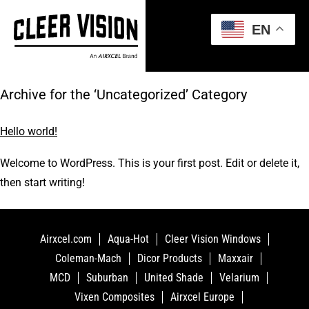
EN
Archive for the ‘Uncategorized’ Category
Hello world!
Welcome to WordPress. This is your first post. Edit or delete it,
then start writing!
Airxcel.com
Aqua-Hot
Cleer Vision Windows
Coleman-Mach
Dicor Products
Maxxair
MCD
Suburban
United Shade
Velarium
Vixen Composites
Airxcel Europe